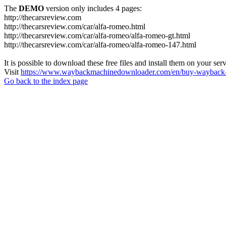
The
DEMO
version only includes 4 pages:
http://thecarsreview.com
http://thecarsreview.com/car/alfa-romeo.html
http://thecarsreview.com/car/alfa-romeo/alfa-romeo-gt.html
http://thecarsreview.com/car/alfa-romeo/alfa-romeo-147.html
It is possible to download these free files and install them on your ser
Visit
https://www.waybackmachinedownloader.com/en/buy-wayback-
Go back to the index page