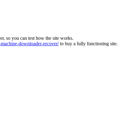
ver, so you can test how the site works.
machine-downloader-recover/
to buy a fully functioning site.