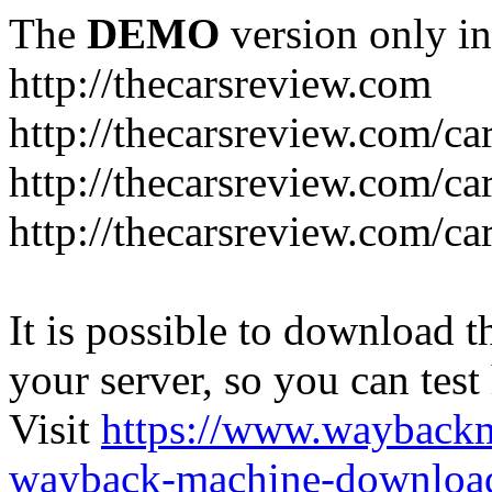
The
DEMO
version only in
http://thecarsreview.com
http://thecarsreview.com/ca
http://thecarsreview.com/ca
http://thecarsreview.com/c
It is possible to download th
your server, so you can test
Visit
https://www.wayback
wayback-machine-download