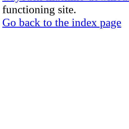
functioning site.
Go back to the index page