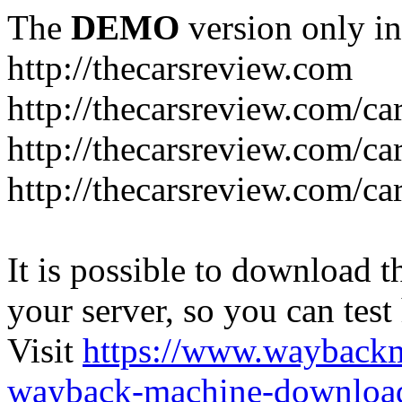
The
DEMO
version only in
http://thecarsreview.com
http://thecarsreview.com/ca
http://thecarsreview.com/ca
http://thecarsreview.com/c
It is possible to download th
your server, so you can test
Visit
https://www.wayback
wayback-machine-download