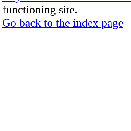
functioning site.
Go back to the index page