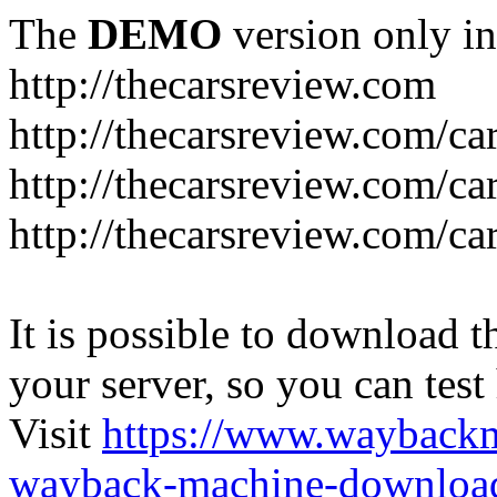
The
DEMO
version only in
http://thecarsreview.com
http://thecarsreview.com/ca
http://thecarsreview.com/ca
http://thecarsreview.com/c
It is possible to download th
your server, so you can test
Visit
https://www.wayback
wayback-machine-download