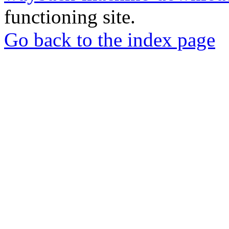
functioning site.
Go back to the index page