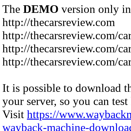
The
DEMO
version only in
http://thecarsreview.com
http://thecarsreview.com/ca
http://thecarsreview.com/ca
http://thecarsreview.com/c
It is possible to download th
your server, so you can test
Visit
https://www.wayback
wayback-machine-download