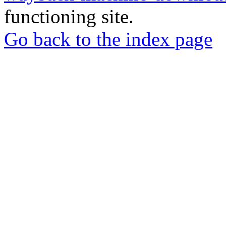
functioning site.
Go back to the index page