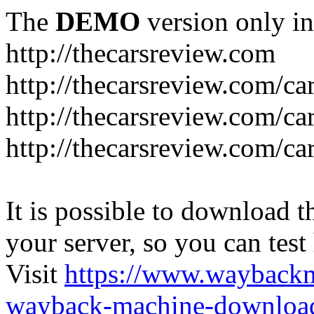
The
DEMO
version only in
http://thecarsreview.com
http://thecarsreview.com/ca
http://thecarsreview.com/ca
http://thecarsreview.com/c
It is possible to download th
your server, so you can test
Visit
https://www.wayback
wayback-machine-download