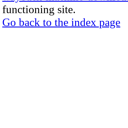
functioning site.
Go back to the index page