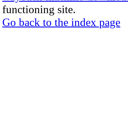
functioning site.
Go back to the index page