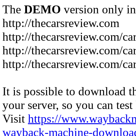
The
DEMO
version only in
http://thecarsreview.com
http://thecarsreview.com/ca
http://thecarsreview.com/ca
http://thecarsreview.com/c
It is possible to download th
your server, so you can test
Visit
https://www.wayback
wayback-machine-download