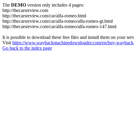
The
DEMO
version only includes 4 pages:
http://thecarsreview.com
http://thecarsreview.com/car/alfa-romeo.html
http://thecarsreview.com/car/alfa-romeo/alfa-romeo-gt.html
http://thecarsreview.com/car/alfa-romeo/alfa-romeo-147.html
It is possible to download these free files and install them on your ser
Visit
https://www.waybackmachinedownloader.com/en/buy-wayback-
Go back to the index page