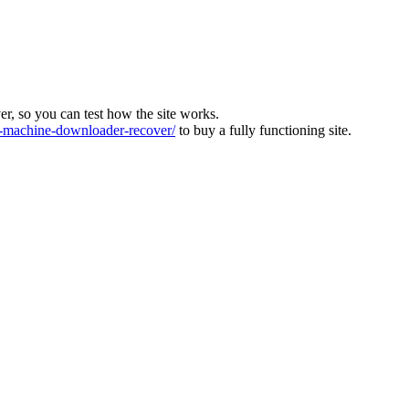
ver, so you can test how the site works.
machine-downloader-recover/
to buy a fully functioning site.