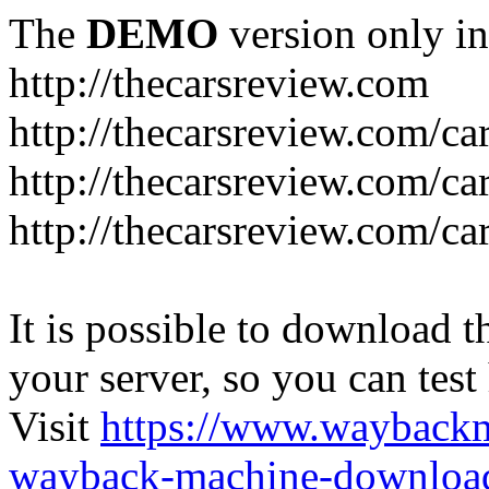
The
DEMO
version only in
http://thecarsreview.com
http://thecarsreview.com/ca
http://thecarsreview.com/ca
http://thecarsreview.com/c
It is possible to download th
your server, so you can test
Visit
https://www.wayback
wayback-machine-download