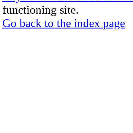
functioning site.
Go back to the index page