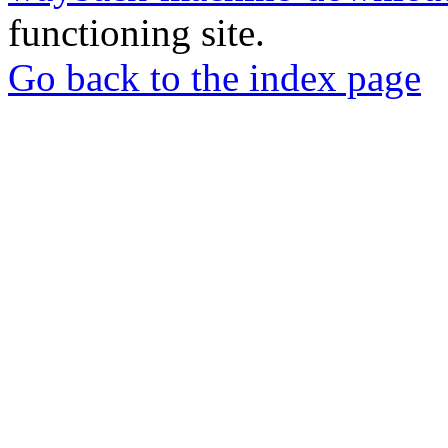
functioning site.
Go back to the index page