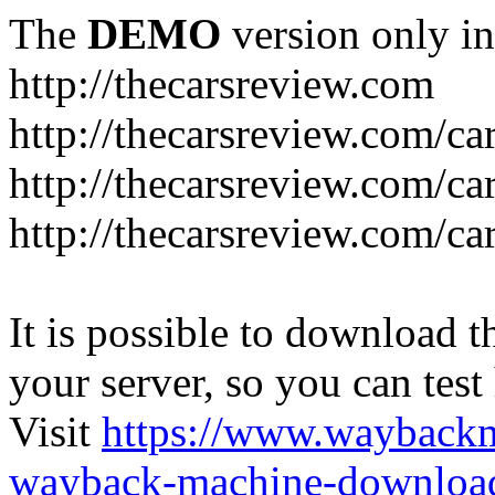
The
DEMO
version only in
http://thecarsreview.com
http://thecarsreview.com/ca
http://thecarsreview.com/ca
http://thecarsreview.com/c
It is possible to download th
your server, so you can test
Visit
https://www.wayback
wayback-machine-download