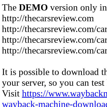
The
DEMO
version only in
http://thecarsreview.com
http://thecarsreview.com/ca
http://thecarsreview.com/ca
http://thecarsreview.com/c
It is possible to download th
your server, so you can test
Visit
https://www.wayback
wayback-machine-download