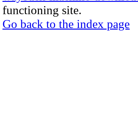
functioning site.
Go back to the index page