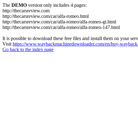
The
DEMO
version only includes 4 pages:
http://thecarsreview.com
http://thecarsreview.com/car/alfa-romeo.html
http://thecarsreview.com/car/alfa-romeo/alfa-romeo-gt.html
http://thecarsreview.com/car/alfa-romeo/alfa-romeo-147.html
It is possible to download these free files and install them on your ser
Visit
https://www.waybackmachinedownloader.com/en/buy-wayback-
Go back to the index page