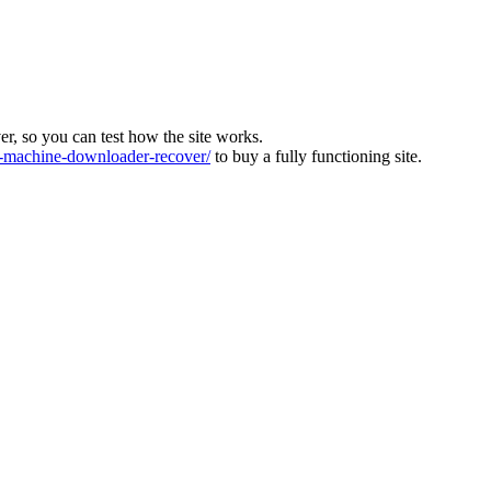
ver, so you can test how the site works.
machine-downloader-recover/
to buy a fully functioning site.