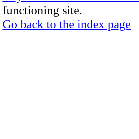
functioning site.
Go back to the index page