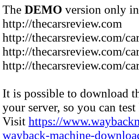
The
DEMO
version only in
http://thecarsreview.com
http://thecarsreview.com/ca
http://thecarsreview.com/ca
http://thecarsreview.com/c
It is possible to download th
your server, so you can test
Visit
https://www.wayback
wayback-machine-download