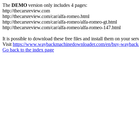
The
DEMO
version only includes 4 pages:
http://thecarsreview.com
http://thecarsreview.com/car/alfa-romeo.html
http://thecarsreview.com/car/alfa-romeo/alfa-romeo-gt.html
http://thecarsreview.com/car/alfa-romeo/alfa-romeo-147.html
It is possible to download these free files and install them on your ser
Visit
https://www.waybackmachinedownloader.com/en/buy-wayback-
Go back to the index page