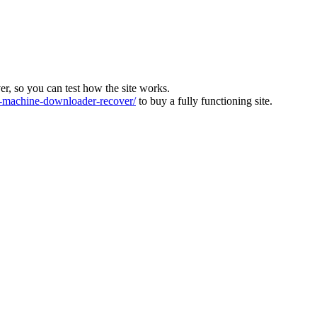
ver, so you can test how the site works.
machine-downloader-recover/
to buy a fully functioning site.