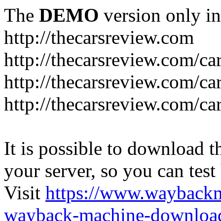
The
DEMO
version only in
http://thecarsreview.com
http://thecarsreview.com/ca
http://thecarsreview.com/ca
http://thecarsreview.com/c
It is possible to download th
your server, so you can test
Visit
https://www.wayback
wayback-machine-download