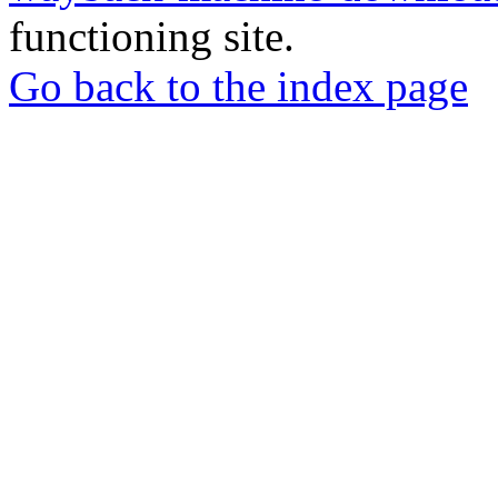
functioning site.
Go back to the index page