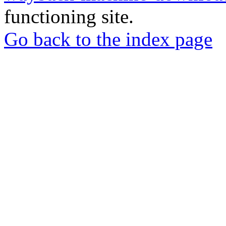
functioning site.
Go back to the index page