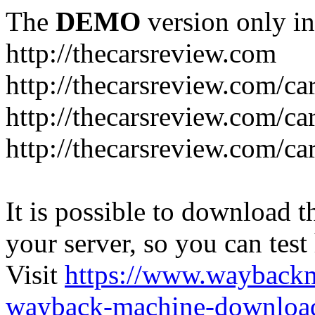
The
DEMO
version only in
http://thecarsreview.com
http://thecarsreview.com/ca
http://thecarsreview.com/ca
http://thecarsreview.com/c
It is possible to download th
your server, so you can test
Visit
https://www.wayback
wayback-machine-download