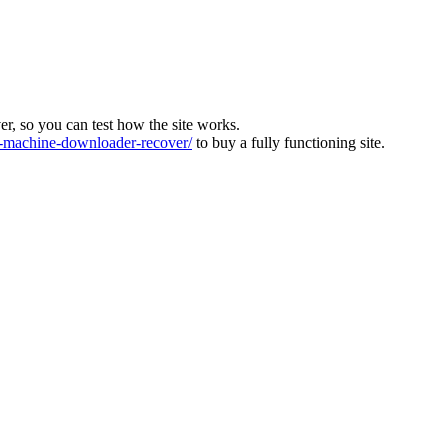
ver, so you can test how the site works.
machine-downloader-recover/
to buy a fully functioning site.