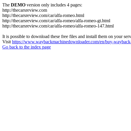
The
DEMO
version only includes 4 pages:
http://thecarsreview.com
http://thecarsreview.com/car/alfa-romeo.html
http://thecarsreview.com/car/alfa-romeo/alfa-romeo-gt.html
http://thecarsreview.com/car/alfa-romeo/alfa-romeo-147.html
It is possible to download these free files and install them on your ser
Visit
https://www.waybackmachinedownloader.com/en/buy-wayback-
Go back to the index page